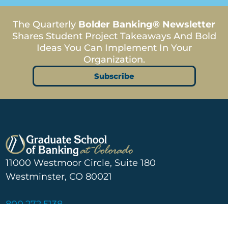
The Quarterly
Bolder Banking® Newsletter
Shares Student Project Takeaways And Bold
Ideas You Can Implement In Your
Organization.
Subscribe
11000 Westmoor Circle, Suite 180
Westminster, CO 80021
800.272.5138