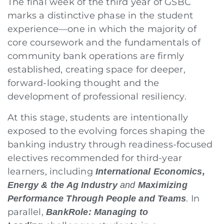
The final week of the third year of GSBC
marks a distinctive phase in the student
experience—one in which the majority of
core coursework and the fundamentals of
community bank operations are firmly
established, creating space for deeper,
forward-looking thought and the
development of professional resiliency.
At this stage, students are intentionally
exposed to the evolving forces shaping the
banking industry through readiness-focused
electives recommended for third-year
learners, including
International Economics,
Energy & the Ag Industry
and
Maximizing
. In
Performance Through People and Teams
parallel,
BankRole: Managing to