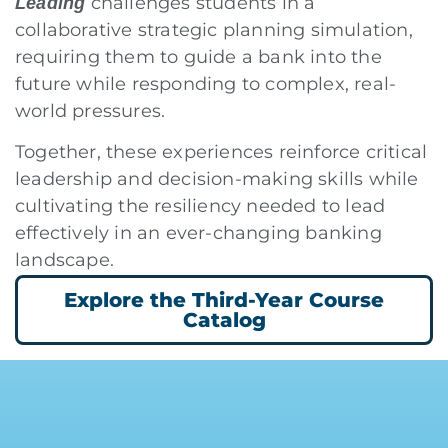
challenges students in a
Leading
collaborative strategic planning simulation,
requiring them to guide a bank into the
future while responding to complex, real-
world pressures.
Together, these experiences reinforce critical
leadership and decision-making skills while
cultivating the resiliency needed to lead
effectively in an ever-changing banking
landscape.
Explore the Third-Year Course
Catalog