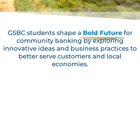
GSBC students shape a
Bold Future
for
community banking by exploring
innovative ideas and business practices to
better serve customers and local
economies.