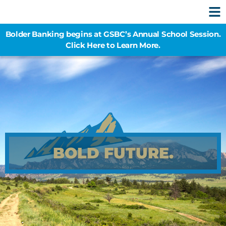
Bolder Banking begins at GSBC’s Annual School Session.
Click Here to Learn More.
BOLD FUTURE.