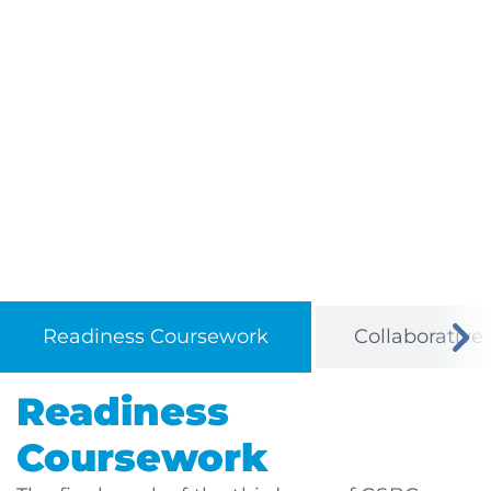
Readiness Coursework
Collaborative
Readiness
Coursework