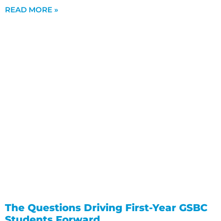
READ MORE »
The Questions Driving First-Year GSBC
Students Forward