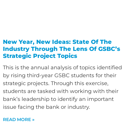
New Year, New Ideas: State Of The
Industry Through The Lens Of GSBC’s
Strategic Project Topics
This is the annual analysis of topics identified
by rising third-year GSBC students for their
strategic projects. Through this exercise,
students are tasked with working with their
bank’s leadership to identify an important
issue facing the bank or industry.
READ MORE »