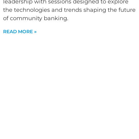
leadership with sessions designed to explore
the technologies and trends shaping the future
of community banking.
READ MORE »