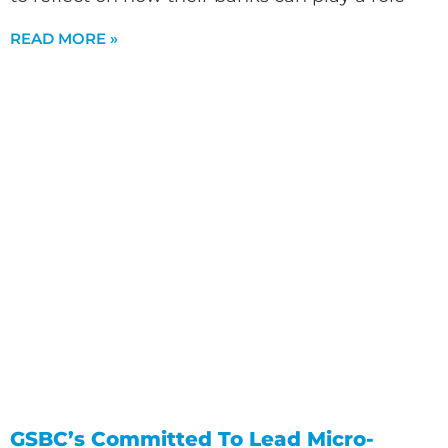
READ MORE »
GSBC’s Committed To Lead Micro-