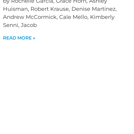
by Rochelle Garcia, Grace Horn, Ashley
Huisman, Robert Krause, Denise Martinez,
Andrew McCormick, Cale Mello, Kimberly
Senni, Jacob
READ MORE »