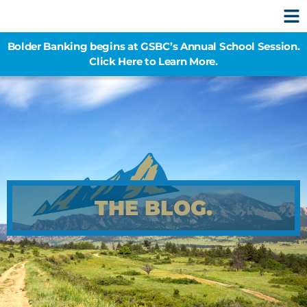
Bolder Banking begins at GSBC’s Annual School Session.
Click Here to Learn More.
THE BLOG.