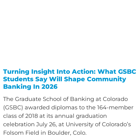
Turning Insight Into Action: What GSBC
Students Say Will Shape Community
Banking In 2026
The Graduate School of Banking at Colorado
(GSBC) awarded diplomas to the 164-member
class of 2018 at its annual graduation
celebration July 26, at University of Colorado’s
Folsom Field in Boulder, Colo.