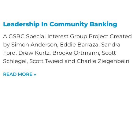
Leadership In Community Banking
A GSBC Special Interest Group Project Created
by Simon Anderson, Eddie Barraza, Sandra
Ford, Drew Kurtz, Brooke Ortmann, Scott
Schlegel, Scott Tweed and Charlie Ziegenbein
READ MORE »