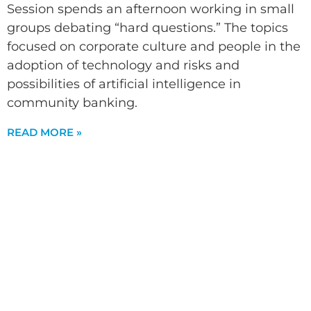
Session spends an afternoon working in small
groups debating “hard questions.” The topics
focused on corporate culture and people in the
adoption of technology and risks and
possibilities of artificial intelligence in
community banking.
READ MORE »