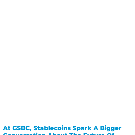
At GSBC, Stablecoins Spark A Bigger