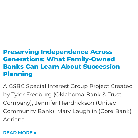
Preserving Independence Across
Generations: What Family-Owned
Banks Can Learn About Succession
Planning
A GSBC Special Interest Group Project Created
by Tyler Freeburg (Oklahoma Bank & Trust
Company), Jennifer Hendrickson (United
Community Bank), Mary Laughlin (Core Bank),
Adriana
READ MORE »