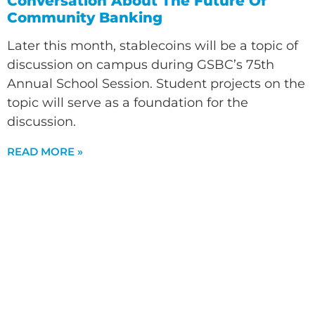
Conversation About The Future Of
Community Banking
Later this month, stablecoins will be a topic of
discussion on campus during GSBC’s 75th
Annual School Session. Student projects on the
topic will serve as a foundation for the
discussion.
READ MORE »