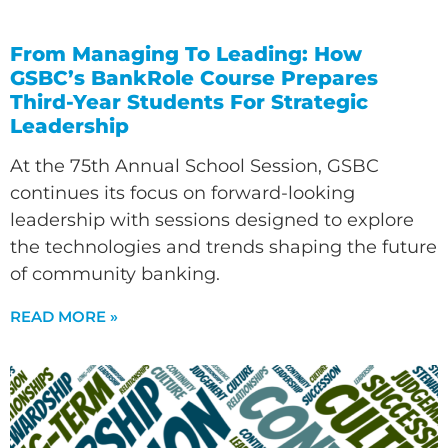
From Managing To Leading: How
GSBC’s BankRole Course Prepares
Third-Year Students For Strategic
Leadership
At the 75th Annual School Session, GSBC
continues its focus on forward-looking
leadership with sessions designed to explore
the technologies and trends shaping the future
of community banking.
READ MORE »