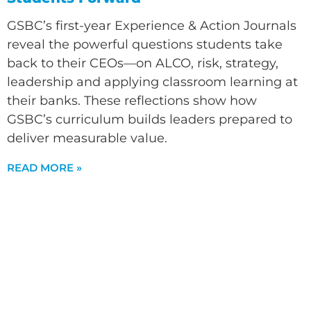
GSBC’s first-year Experience & Action Journals
reveal the powerful questions students take
back to their CEOs—on ALCO, risk, strategy,
leadership and applying classroom learning at
their banks. These reflections show how
GSBC’s curriculum builds leaders prepared to
deliver measurable value.
READ MORE »