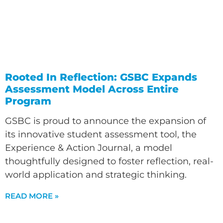
Rooted In Reflection: GSBC Expands
Assessment Model Across Entire
Program
GSBC is proud to announce the expansion of
its innovative student assessment tool, the
Experience & Action Journal, a model
thoughtfully designed to foster reflection, real-
world application and strategic thinking.
READ MORE »