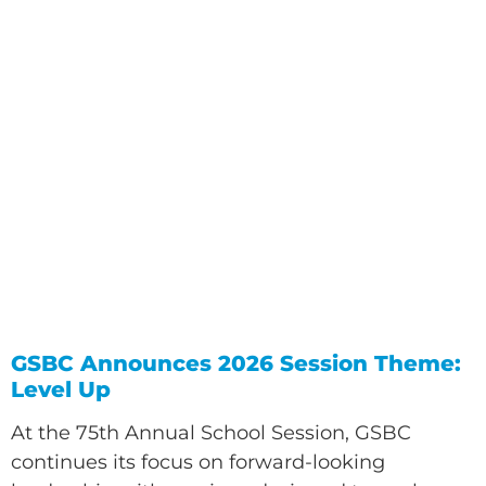
GSBC Announces 2026 Session Theme:
Level Up
At the 75th Annual School Session, GSBC
continues its focus on forward-looking