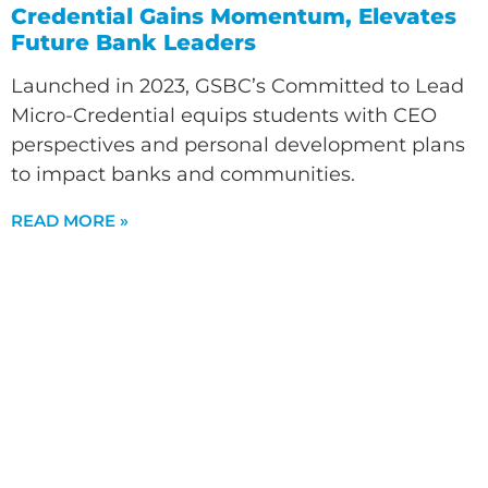
Credential Gains Momentum, Elevates
Future Bank Leaders
Launched in 2023, GSBC’s Committed to Lead
Micro-Credential equips students with CEO
perspectives and personal development plans
to impact banks and communities.
READ MORE »