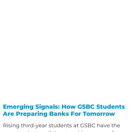
Emerging Signals: How GSBC Students
Are Preparing Banks For Tomorrow
Rising third-year students at GSBC have the