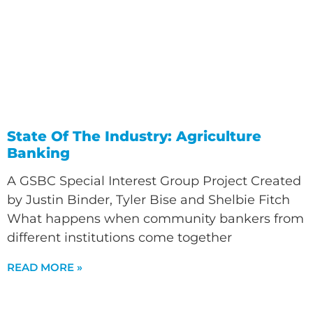
State Of The Industry: Agriculture
Banking
A GSBC Special Interest Group Project Created
by Justin Binder, Tyler Bise and Shelbie Fitch
What happens when community bankers from
different institutions come together
READ MORE »