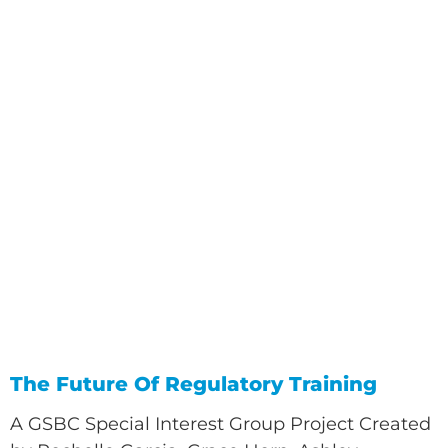
The Future Of Regulatory Training
A GSBC Special Interest Group Project Created