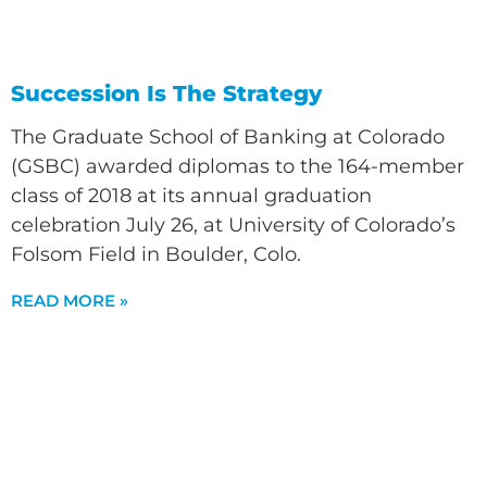
Succession Is The Strategy
The Graduate School of Banking at Colorado
(GSBC) awarded diplomas to the 164-member
class of 2018 at its annual graduation
celebration July 26, at University of Colorado’s
Folsom Field in Boulder, Colo.
READ MORE »