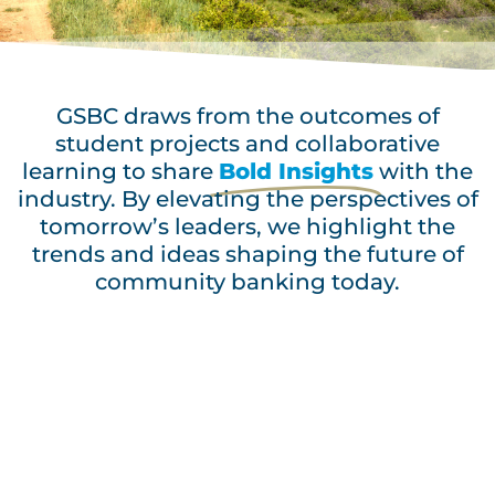
GSBC draws from the outcomes of
student projects and collaborative
learning to share
Bold Insights
with the
industry. By elevating the perspectives of
tomorrow’s leaders, we highlight the
trends and ideas shaping the future of
community banking today.