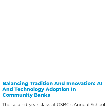
Balancing Tradition And Innovation: AI
And Technology Adoption In
Community Banks
The second-year class at GSBC’s Annual School