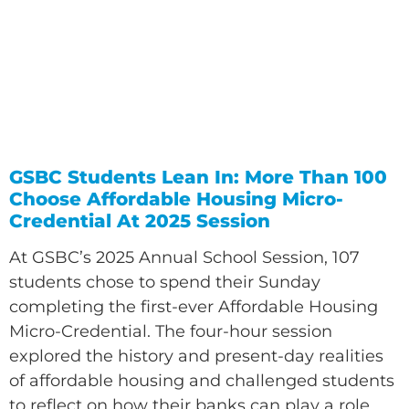
GSBC Students Lean In: More Than 100
Choose Affordable Housing Micro-
Credential At 2025 Session
At GSBC’s 2025 Annual School Session, 107
students chose to spend their Sunday
completing the first-ever Affordable Housing
Micro-Credential. The four-hour session
explored the history and present-day realities
of affordable housing and challenged students
to reflect on how their banks can play a role