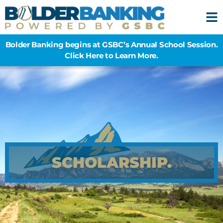
Bolder Banking begins at GSBC’s Annual School Session.
Click Here to Learn More.
SCHOLARSHIP.