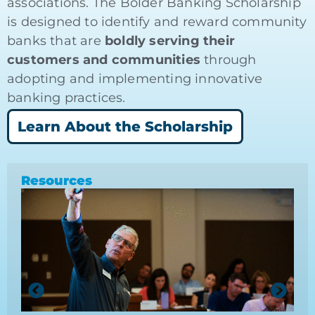
associations. The Bolder Banking Scholarship
is designed to identify and reward community
banks that are
boldly serving their
customers and communities
through
adopting and implementing innovative
banking practices.
Learn About the Scholarship
Resources