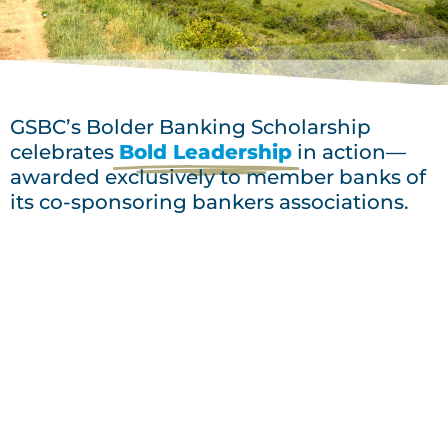
GSBC’s Bolder Banking Scholarship
celebrates
Bold Leadership
in action—
awarded exclusively to member banks of
its co-sponsoring bankers associations.