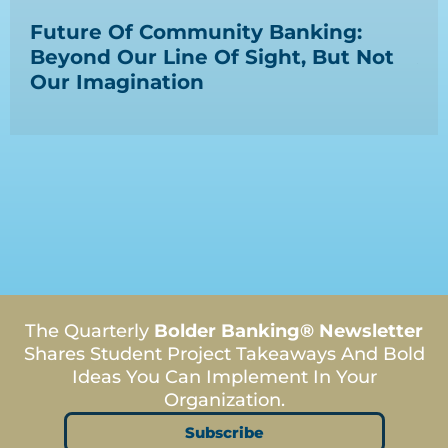
Ep
Future Of Community Banking:
La
Beyond Our Line Of Sight, But Not
Ap
Our Imagination
Co
The Quarterly
Bolder Banking® Newsletter
Shares Student Project Takeaways And Bold
Ideas You Can Implement In Your
Organization.
Subscribe