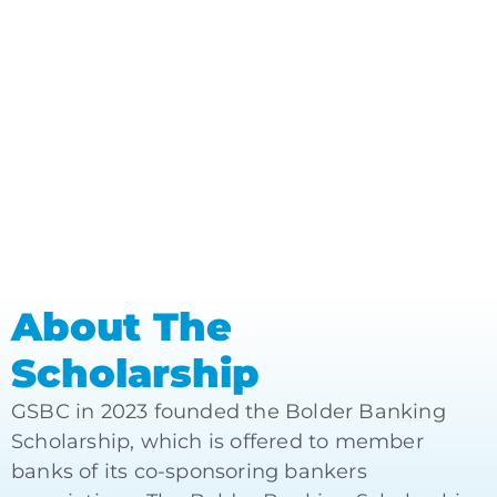
About The
Scholarship
GSBC in 2023 founded the Bolder Banking
Scholarship, which is offered to member
banks of its co-sponsoring bankers