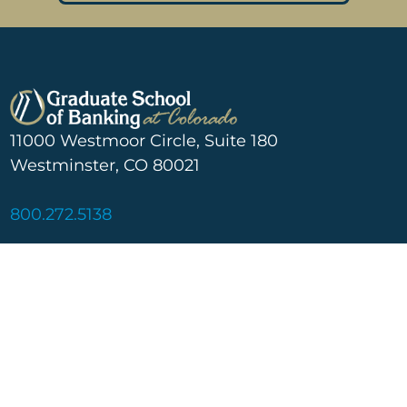
11000 Westmoor Circle, Suite 180
Westminster, CO 80021
800.272.5138
Learn More
Social
About
Linkedin
Blog
Facebook
Scholarship
Graduate School of Banking
at Colorado